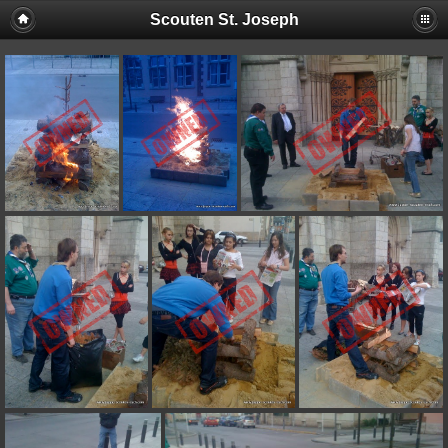
Scouten St. Joseph