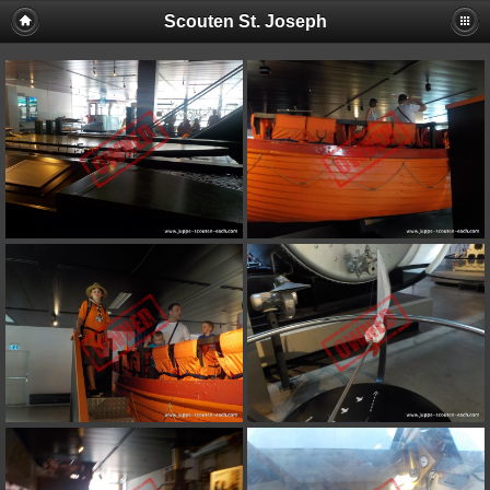
Scouten St. Joseph