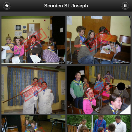
Scouten St. Joseph