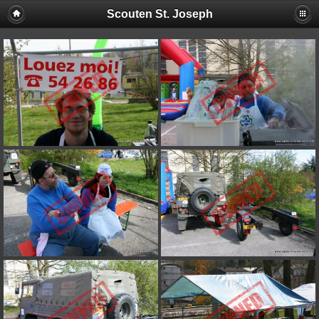
Scouten St. Joseph